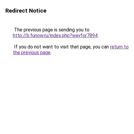
Redirect Notice
The previous page is sending you to
http://b.funow.ru/index.php?wayfor7894
.
If you do not want to visit that page, you can
return to
the previous page
.