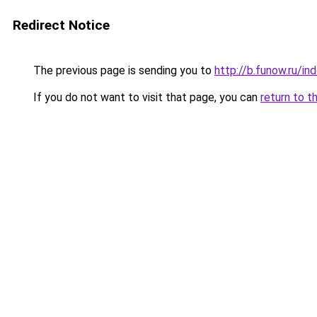
Redirect Notice
The previous page is sending you to
http://b.funow.ru/i
If you do not want to visit that page, you can
return to t