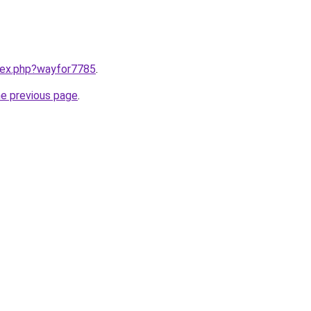
ndex.php?wayfor7785
.
he previous page
.