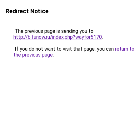
Redirect Notice
The previous page is sending you to
http://b.funow.ru/index.php?wayfor5170
.
If you do not want to visit that page, you can
return to
the previous page
.