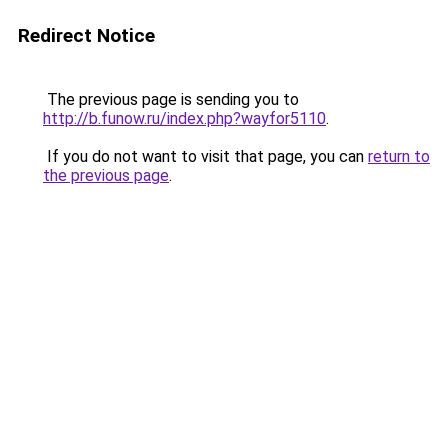
Redirect Notice
The previous page is sending you to
http://b.funow.ru/index.php?wayfor5110
.
If you do not want to visit that page, you can
return to
the previous page
.