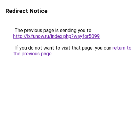
Redirect Notice
The previous page is sending you to
http://b.funow.ru/index.php?wayfor5099
.
If you do not want to visit that page, you can
return to
the previous page
.