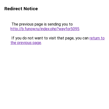
Redirect Notice
The previous page is sending you to
http://b.funow.ru/index.php?wayfor5095
.
If you do not want to visit that page, you can
return to
the previous page
.