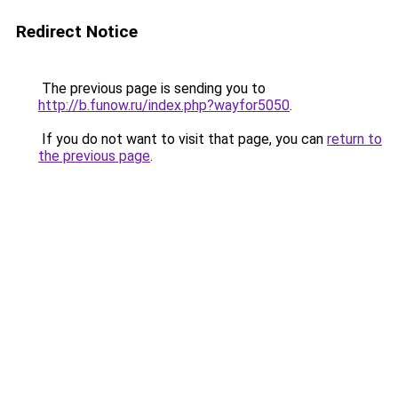
Redirect Notice
The previous page is sending you to
http://b.funow.ru/index.php?wayfor5050
.
If you do not want to visit that page, you can
return to
the previous page
.