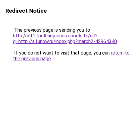
Redirect Notice
The previous page is sending you to
http://alt1.toolbarqueries.google.tk/url?
q=http://a.funow.ru/index.php?march2-42964340
.
If you do not want to visit that page, you can
return to
the previous page
.