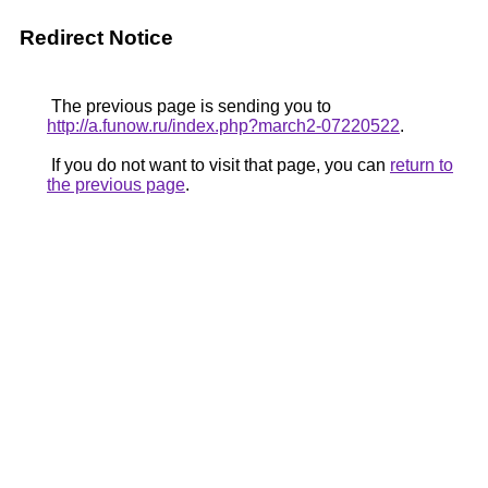
Redirect Notice
The previous page is sending you to
http://a.funow.ru/index.php?march2-07220522
.
If you do not want to visit that page, you can
return to
the previous page
.